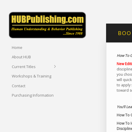
BOOK
Home
How To G
About HUB
New Edit
Current Titles
disciplin
you choos
Workshops & Training
will quic
to apply 
Contact
toward se
Purchasing Information
You’ll Lea
How To O
How To Id
Disciplin