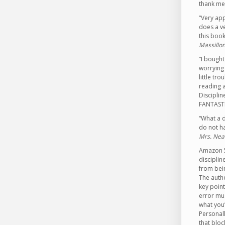
thank me 
“Very app
does a ve
this book
Massillon
“I bought
worrying 
little tr
reading a
Disciplin
FANTASTI
“What a d
do not ha
Mrs. Nea
Amazon 5 
disciplin
from bein
The autho
key point
error mus
what you’
Personall
that bloc