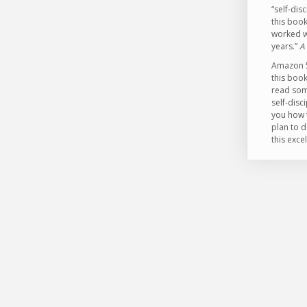
“self-dis
this book
worked w
years.”
A
Amazon 5 
this book
read som
self-disc
you how t
plan to d
this exce