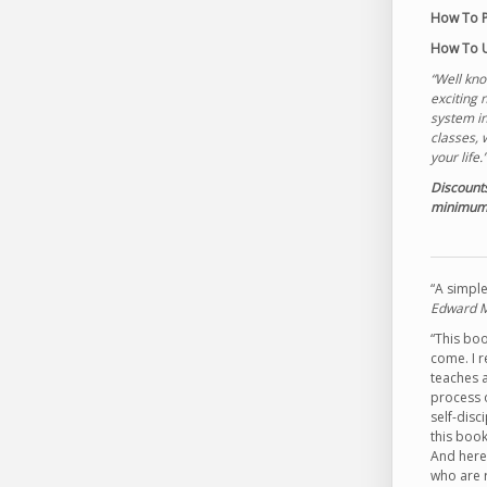
How To P
How To U
“Well kn
exciting 
system in
classes, 
your life
Discounts
minimum—
“A simple
Edward Me
“This boo
come. I r
teaches a
process 
self-disc
this book
And here 
who are r