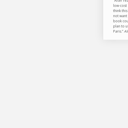
“After r
low-cost 
think th
not want 
book coul
plan to u
Paris.”
Al