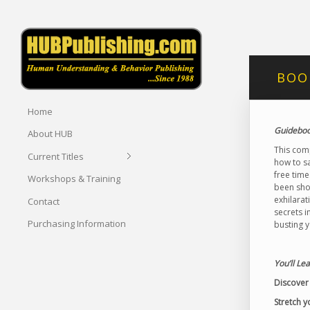
BOOK
Home
Guidebook
About HUB
This comp
Current Titles
how to s
free time
Workshops & Training
been sho
exhilarat
Contact
secrets i
Purchasing Information
busting 
You’ll Le
Discover 
Stretch y