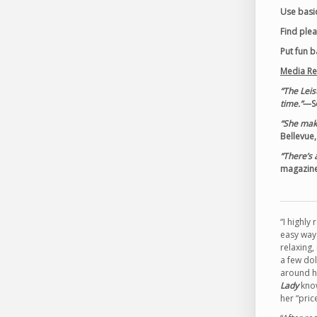
Use basic
Find ple
Put fun 
Media Re
“The Leis
time.”
—Se
“She make
Bellevue
“There’s 
magazin
“I highl
easy ways
relaxing,
a few dol
around hi
Lady
know
her “pric