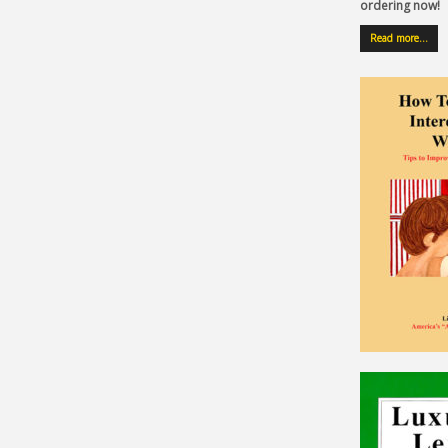
ordering now!
Read more…