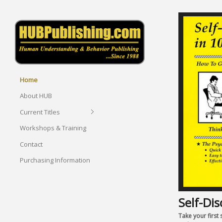
Home
About HUB
Current Titles
Workshops & Training
Contact
Purchasing Information
Self-Dis
Take your first